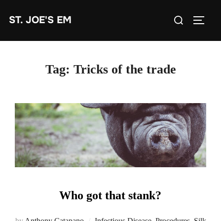
Skip
Search
ST. JOE'S EM
to
TOGG
for:
content
Tag:
Tricks of the trade
Who got that stank?
by
Anthony Catapano
Infectious Disease
,
Procedures
,
Silk