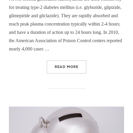
for treating type-2 diabetes mellitus (i.e. glyburide, glipizide,
glimepiride and gliclazide). They are rapidly absorbed and
reach peak plasma concentration typically within 2-4 hours;
and have a duration of action up to 24 hours long. In 2010,
the American Association of Poison Control centers reported
nearly 4,000 cases …
“OCTREOTIDE FOR SULFON
READ MORE