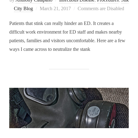
Posted
City Blog
March 21, 2017
Comments are Disabled
on
Patients that stink can really hinder an ED. It creates a
difficult work environment for ED staff and makes nearby
patients, families and visitors uncomfortable. Here are a few
ways I came across to neutralize the stank