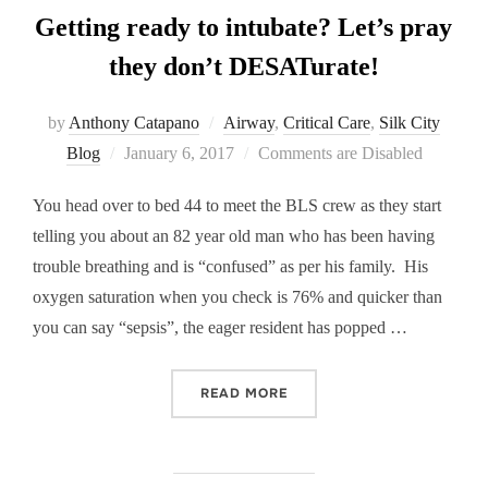
Getting ready to intubate? Let’s pray
they don’t DESATurate!
by
Anthony Catapano
Airway
,
Critical Care
,
Silk City
Posted
Blog
January 6, 2017
Comments are Disabled
on
You head over to bed 44 to meet the BLS crew as they start
telling you about an 82 year old man who has been having
trouble breathing and is “confused” as per his family. His
oxygen saturation when you check is 76% and quicker than
you can say “sepsis”, the eager resident has popped …
“GETTING READY TO INTUB
READ MORE