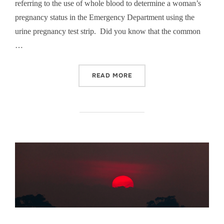
referring to the use of whole blood to determine a woman’s
pregnancy status in the Emergency Department using the
urine pregnancy test strip. Did you know that the common
…
“JUST BECAUSE SHE CANN
READ MORE