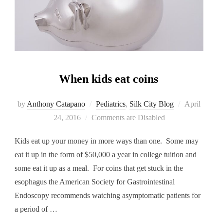
When kids eat coins
Posted
by
Anthony Catapano
Pediatrics
,
Silk City Blog
April
on
24, 2016
Comments are Disabled
Kids eat up your money in more ways than one. Some may
eat it up in the form of $50,000 a year in college tuition and
some eat it up as a meal. For coins that get stuck in the
esophagus the American Society for Gastrointestinal
Endoscopy recommends watching asymptomatic patients for
a period of …