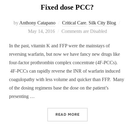
Fixed dose PCC?
Posted
by
Anthony Catapano
Critical Care
,
Silk City Blog
on
May 14, 2016
Comments are Disabled
In the past, vitamin K and FFP were the mainstays of
reversing warfarin, but now we have fancy new drugs like
four-factor prothrombin complex concentrate (4F-PCCs).
4F-PCCs can rapidly reverse the INR of warfarin induced
coagulopathy with less volume and quicker than FFP. Many
of the dosing regimens base the dose on the patient’s
presenting …
“FIXED DOSE PCC?”
READ MORE