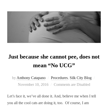
Just because she cannot pee, does not
mean “No UCG”
Posted
by
Anthony Catapano
Procedures
,
Silk City Blog
on
November 10, 2016
Comments are Disabled
Let’s face it, we’ve all done it. And, believe me when I tell
you all the cool cats are doing it, too. Of course, I am