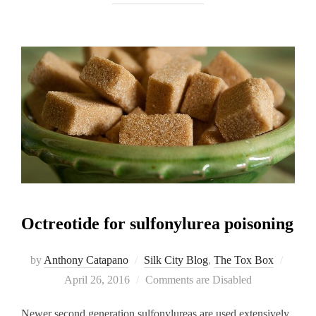
Octreotide for sulfonylurea poisoning
Posted
by
Anthony Catapano
Silk City Blog
,
The Tox Box
on
April 26, 2016
Comments are Disabled
Newer second generation sulfonylureas are used extensively