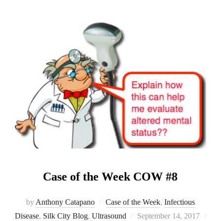
Case of the Week COW #8
by
Anthony Catapano
Case of the Week
,
Infectious
Posted
Disease
,
Silk City Blog
,
Ultrasound
September 14, 2017