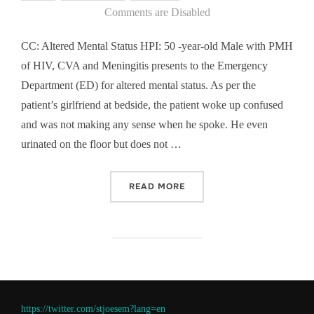
on
Comments are Disabled
CC: Altered Mental Status HPI: 50 -year-old Male with PMH
of HIV, CVA and Meningitis presents to the Emergency
Department (ED) for altered mental status. As per the
patient’s girlfriend at bedside, the patient woke up confused
and was not making any sense when he spoke. He even
urinated on the floor but does not …
“CASE OF THE WEEK COW 
READ MORE
https://twitter.com/stjoesem?lang=en