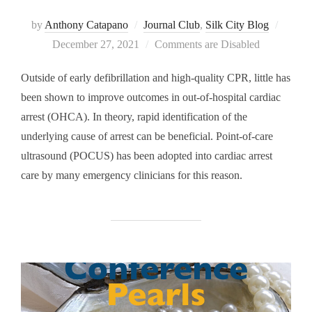
Posted
by
Anthony Catapano
Journal Club
,
Silk City Blog
on
December 27, 2021
Comments are Disabled
Outside of early defibrillation and high-quality CPR, little has
been shown to improve outcomes in out-of-hospital cardiac
arrest (OHCA). In theory, rapid identification of the
underlying cause of arrest can be beneficial. Point-of-care
ultrasound (POCUS) has been adopted into cardiac arrest
care by many emergency clinicians for this reason.