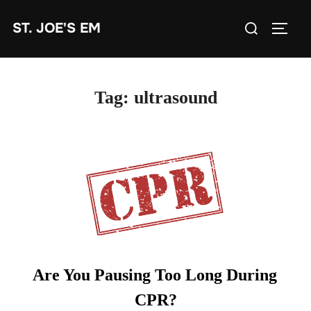
Skip
Search
ST. JOE'S EM
to
TOGG
for:
content
Tag:
ultrasound
Are You Pausing Too Long During
CPR?