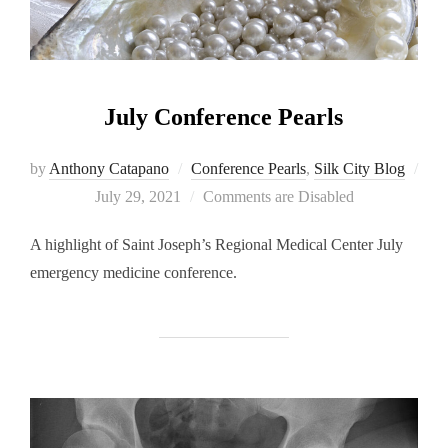
July Conference Pearls
by
Anthony Catapano
Conference Pearls
,
Silk City Blog
Posted
July 29, 2021
Comments are Disabled
on
A highlight of Saint Joseph’s Regional Medical Center July
emergency medicine conference.