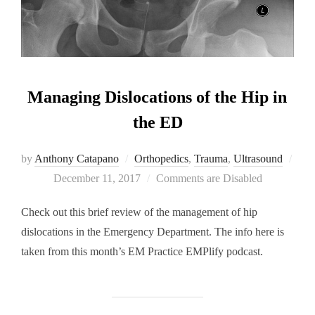
Managing Dislocations of the Hip in
the ED
by
Anthony Catapano
Orthopedics
,
Trauma
,
Ultrasound
Posted
December 11, 2017
Comments are Disabled
on
Check out this brief review of the management of hip
dislocations in the Emergency Department. The info here is
taken from this month’s EM Practice EMPlify podcast.