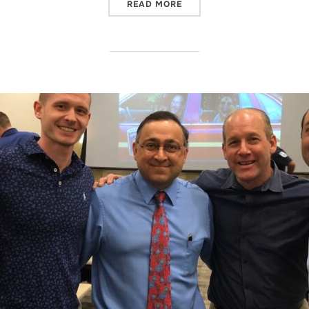
“COW”
READ MORE