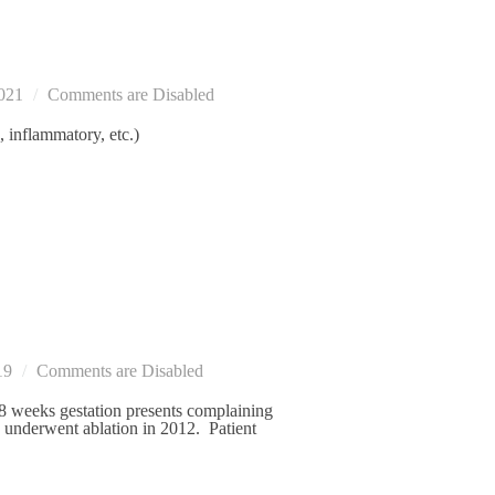
021
Comments are Disabled
, inflammatory, etc.)
19
Comments are Disabled
 weeks gestation presents complaining
en underwent ablation in 2012. Patient