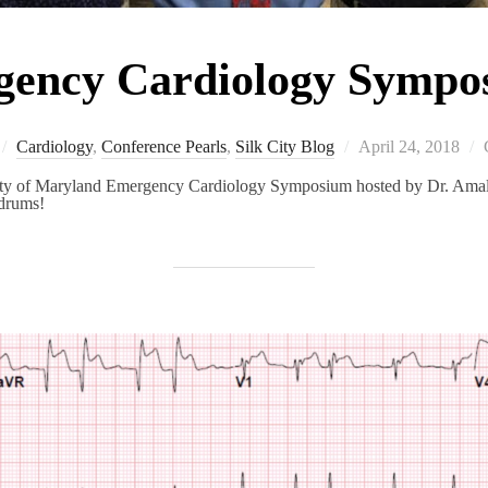
ncy Cardiology Symp
Posted
Cardiology
,
Conference Pearls
,
Silk City Blog
April 24, 2018
on
rsity of Maryland Emergency Cardiology Symposium hosted by Dr. Am
ndrums!