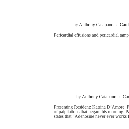
by
Anthony Catapano
Card
Pericardial effusions and pericardial tam
by
Anthony Catapano
Car
Presenting Resident: Katrina D’Amore, P
of palpitations that began this morning. 
states that “Adenosine never ever works 