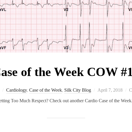
ase of the Week COW #
Posted
Cardiology
,
Case of the Week
,
Silk City Blog
April 7, 2018
C
on
tting Too Much Respect? Check out another Cardio Case of the Week