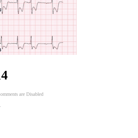
14
omments are Disabled
.