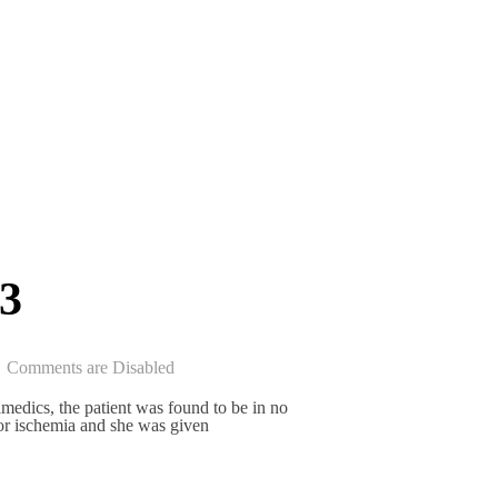
3
Comments are Disabled
medics, the patient was found to be in no
for ischemia and she was given