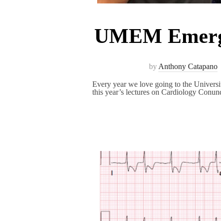
UMEM Emerge
by
Anthony Catapano
Every year we love going to the Unive
this year’s lectures on Cardiology Conu