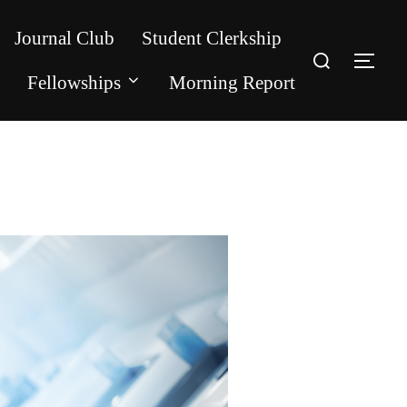
Journal Club
Student Clerkship
Search
for:
TOG
Fellowships
Morning Report