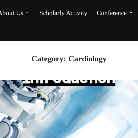
About Us
Scholarly Activity
Conference
Category:
Cardiology