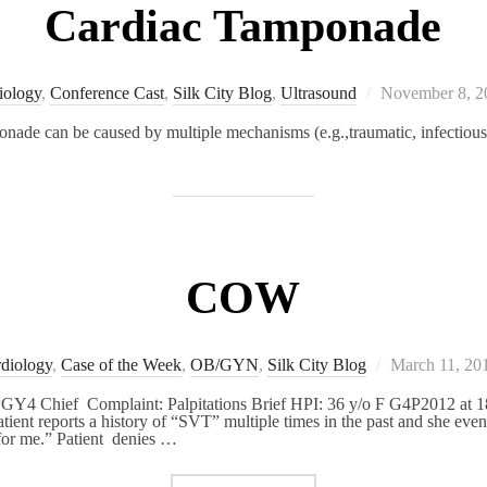
Cardiac Tamponade
Posted
iology
,
Conference Cast
,
Silk City Blog
,
Ultrasound
November 8, 2
on
ponade can be caused by multiple mechanisms (e.g.,traumatic, infectious
COW
Posted
diology
,
Case of the Week
,
OB/GYN
,
Silk City Blog
March 11, 20
on
GY4 Chief Complaint: Palpitations Brief HPI: 36 y/o F G4P2012 at 18
Patient reports a history of “SVT” multiple times in the past and she ev
for me.” Patient denies …