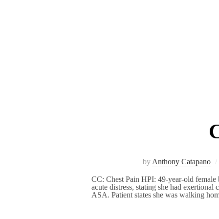
C
by
Anthony Catapano
CC: Chest Pain HPI: 49-year-old female b
acute distress, stating she had exertiona
ASA. Patient states she was walking h