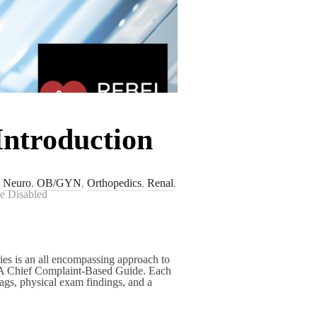
Introduction
,
Neuro
,
OB/GYN
,
Orthopedics
,
Renal
,
e Disabled
es is an all encompassing approach to
A Chief Complaint-Based Guide. Each
lags, physical exam findings, and a