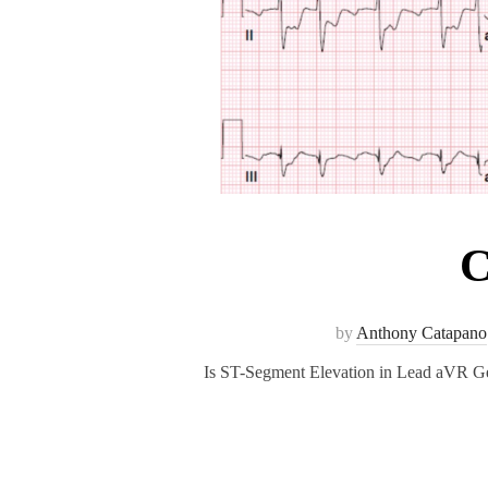
C
by
Anthony Catapano
Is ST-Segment Elevation in Lead aVR Ge