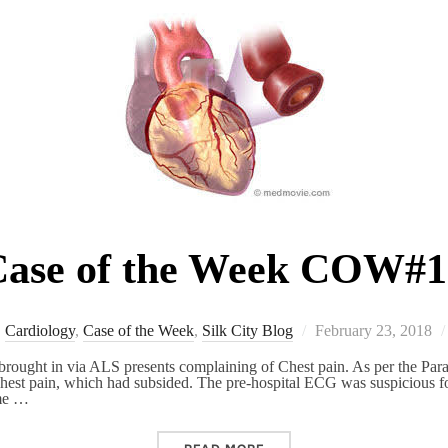
ase of the Week COW#1
Posted
Cardiology
,
Case of the Week
,
Silk City Blog
February 23, 2018
on
rought in via ALS presents complaining of Chest pain. As per the Para
l chest pain, which had subsided. The pre-hospital ECG was suspicious 
ome …