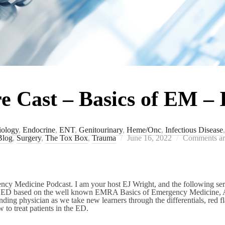
Cast – Basics of EM – 
iology
,
Endocrine
,
ENT
,
Genitourinary
,
Heme/Onc
,
Infectious Disease
Posted
Blog
,
Surgery
,
The Tox Box
,
Trauma
June 16, 2022
Comments ar
on
 Medicine Podcast. I am your host EJ Wright, and the following seri
he ED based on the well known EMRA Basics of Emergency Medicine, 
ending physician as we take new learners through the differentials, red f
 to treat patients in the ED.