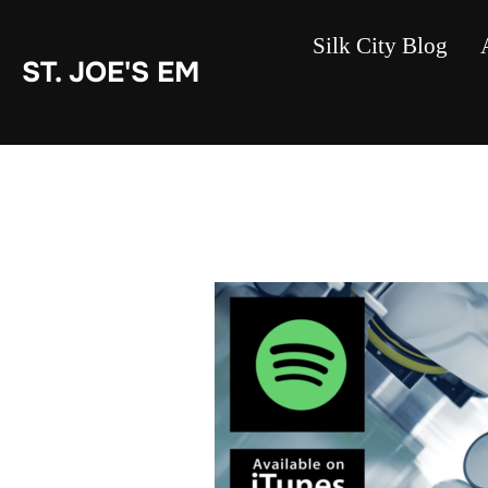
Skip
to
content
Silk City Blog
ST. JOE'S EM