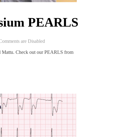
osium PEARLS
Comments are Disabled
al Mattu. Check out our PEARLS from