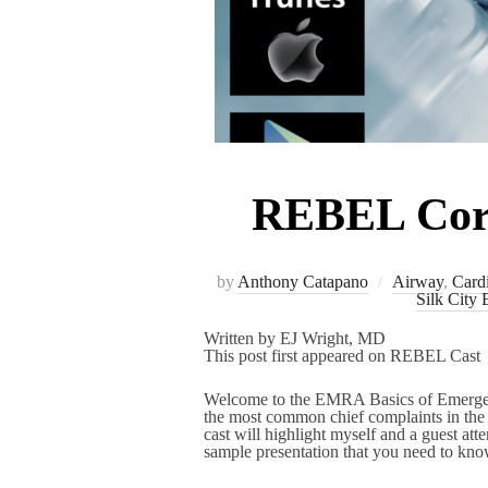
REBEL Core 
by
Anthony Catapano
Airway
,
Card
Silk City 
Written by EJ Wright, MD
This post first appeared on REBEL Cast
Welcome to the EMRA Basics of Emergency
the most common chief complaints in t
cast will highlight myself and a guest att
sample presentation that you need to know